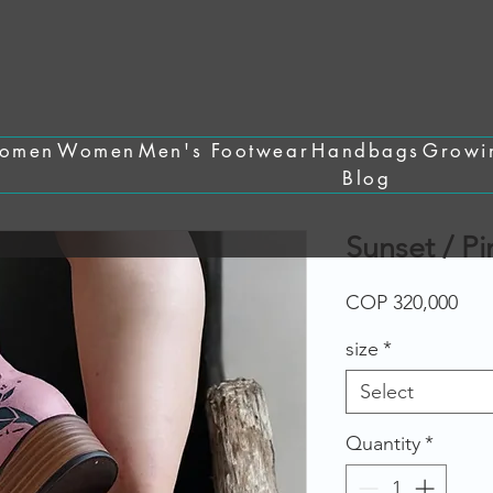
omen
Women
Men's Footwear
Handbags
Growi
Blog
Sunset / P
Pric
COP 320,000
size
*
Select
Quantity
*