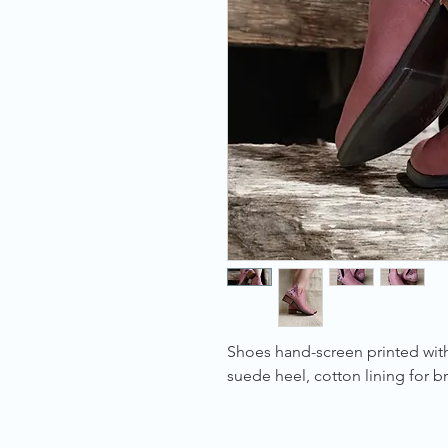
Shoes hand-screen printed with
suede heel, cotton lining for br