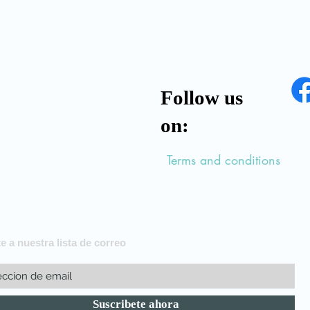
Follow us
on:
Terms and conditions
e a nuestra lista de correo
Suscribete ahora