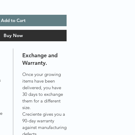
Add to Cart
Buy Now
Exchange and
Warranty.
Once your growing
s
items have been
delivered, you have
30 days to exchange
.
them for a different
size.
ve
Creciente gives you a
90-day warranty
against manufacturing
defects.