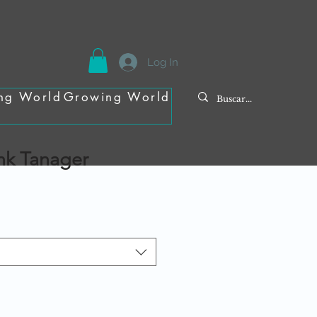
Log In
ng World
Growing World
ink Tanager
e