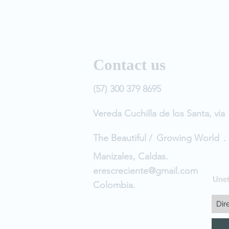
Contact us
(57) 300 379 8695
Vereda Cuchilla de los Santa, via
The Beautiful /
Growing World
.
Manizales, Caldas.
erescreciente@gmail.com
Unet
Colombia.