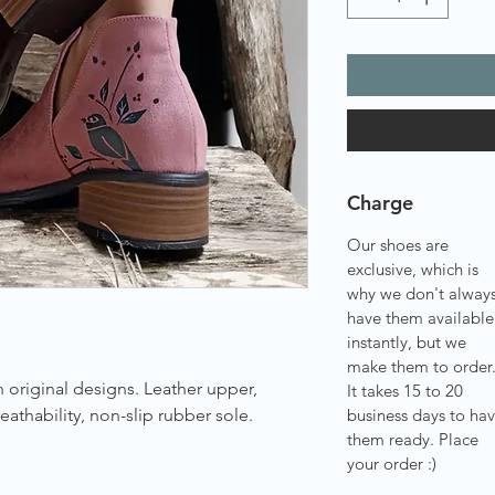
Charge
Our shoes are
exclusive, which is
why we don't alway
have them available
instantly, but we
make them to order
 original designs. Leather upper,
It takes 15 to 20
eathability, non-slip rubber sole.
business days to ha
them ready. Place
your order :)