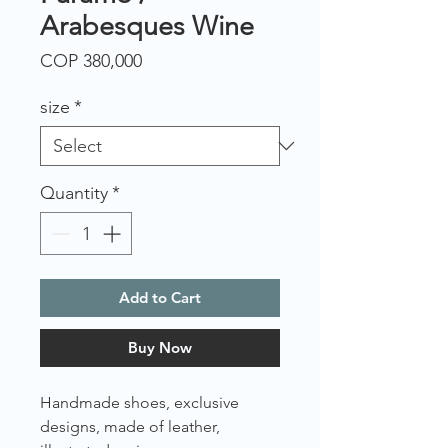
Arabesques Wine
Price
COP 380,000
size
*
Quantity
*
Add to Cart
Buy Now
Handmade shoes, exclusive
designs, made of leather,