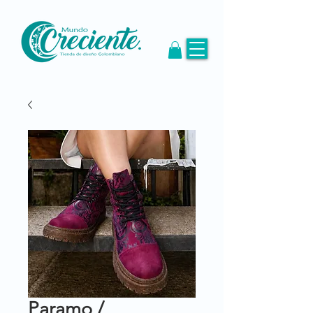
Paramo /